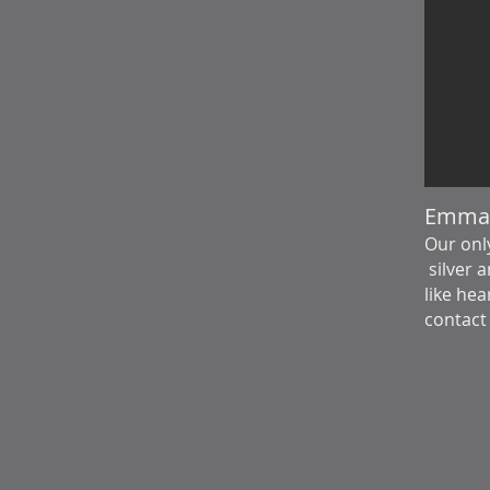
Emma
Our onl
silver 
like hea
contac