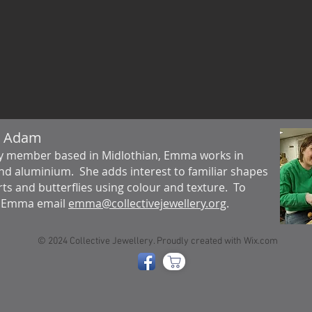
 Adam
y member based in Midlothian, Emma works in
and aluminium. She adds interest to familiar shapes
rts and butterflies using colour and texture. To
t Emma email
emma@collectivejewellery.org
.
© 2024 Collective Jewellery. Proudly created with
Wix.com