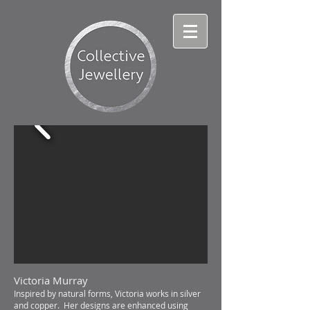
Victoria Murray
Inspired by natural forms, Victoria works in silver
and copper. Her designs are enhanced using