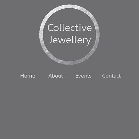
Home
About
Events
Contact